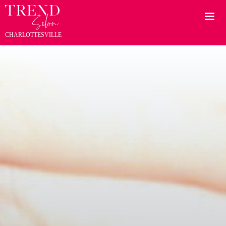
CHARLOTTESVILLE