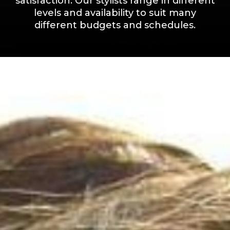
satisfaction. Our stylists range in different
levels and availability to suit many
different budgets and schedules.