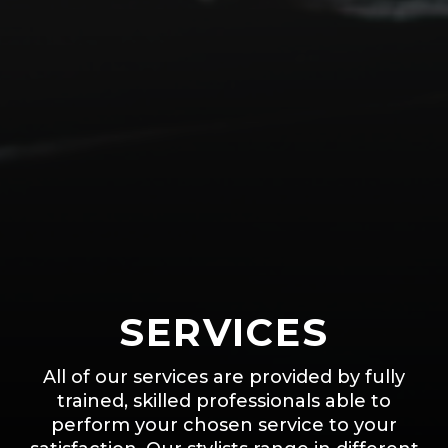
SERVICES
All of our services are provided by fully
trained, skilled professionals able to
perform your chosen service to your